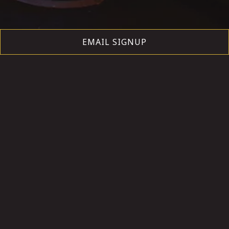
EMAIL SIGNUP
1-6 PEOPLE
BOOK NOW
7+ PEOPLE
BOOK NOW