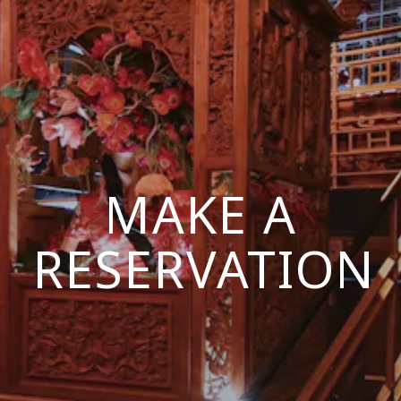
MAKE A
RESERVATION