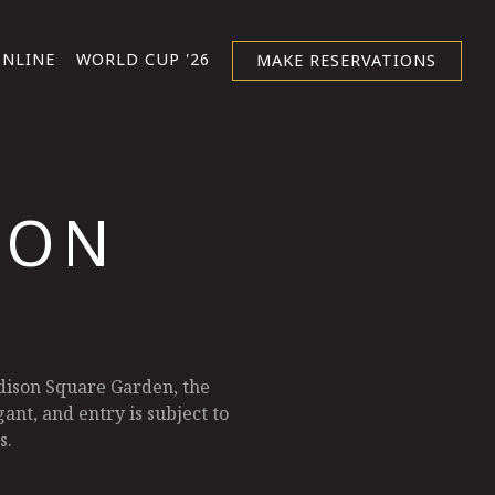
ONLINE
WORLD CUP '26
MAKE RESERVATIONS
ION
dison Square Garden, the
ant, and entry is subject to
s.