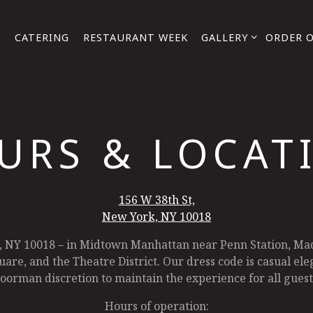
GALLERY SUB-MENU
S
CATERING
RESTAURANT WEEK
GALLERY
ORDER 
URS & LOCAT
156 W 38th St,
New York, NY 10018
, NY 10018 – in Midtown Manhattan near Penn Station, Ma
are, and the Theatre District. Our dress code is casual eleg
oorman discretion to maintain the experience for all guest
Hours of operation: