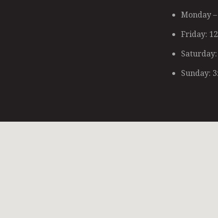
Monday – 
Friday: 1
Saturday:
Sunday: 3