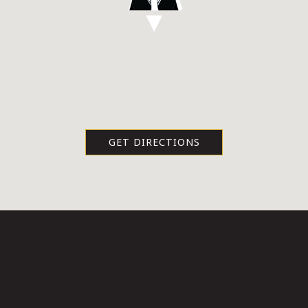
GET DIRECTIONS
HOURS & LOCATION