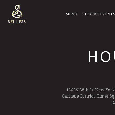
MENU
SPECIAL EVENT
Main content starts here, tab to start navigating
HO
156 W 38th St, New York
Garment District, Times Squ
d