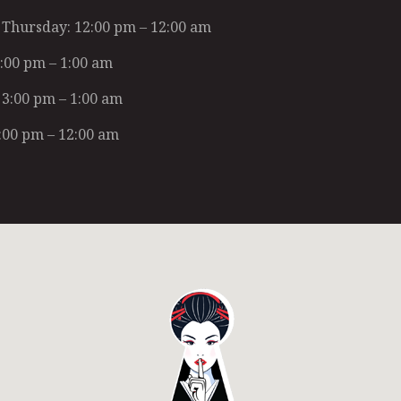
Thursday: 12:00 pm – 12:00 am
2:00 pm – 1:00 am
 3:00 pm – 1:00 am
:00 pm – 12:00 am